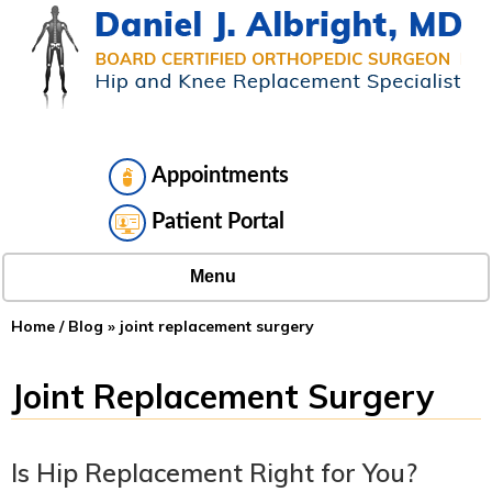
Appointments
Patient Portal
Menu
Home
/
Blog
» joint replacement surgery
Joint Replacement Surgery
Is Hip Replacement Right for You?