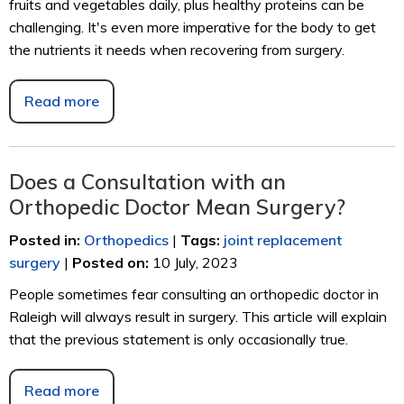
fruits and vegetables daily, plus healthy proteins can be
challenging. It's even more imperative for the body to get
the nutrients it needs when recovering from surgery.
Read more
Does a Consultation with an
Orthopedic Doctor Mean Surgery?
Posted in
:
Orthopedics
|
Tags
:
joint replacement
surgery
|
Posted on
:
10 July, 2023
People sometimes fear consulting an orthopedic doctor in
Raleigh will always result in surgery. This article will explain
that the previous statement is only occasionally true.
Read more