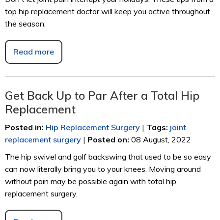
top hip replacement doctor will keep you active throughout
the season.
Read more
Get Back Up to Par After a Total Hip
Replacement
Posted in
:
Hip Replacement Surgery
|
Tags
:
joint
replacement surgery
|
Posted on
:
08 August, 2022
The hip swivel and golf backswing that used to be so easy
can now literally bring you to your knees. Moving around
without pain may be possible again with total hip
replacement surgery.