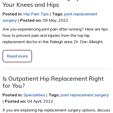
Your Knees and Hips
Posted in
:
Hip Pain Tips
|
Tags
:
joint replacement
surgery
|
Posted on
:
09 May, 2022
Are you experiencing joint pain after running? Here are tips
how to prevent pain and injuries from the top hip
replacement doctor in the Raleigh area, Dr. Dan Albright.
Read more
Is Outpatient Hip Replacement Right
for You?
Posted in
:
Specialities
|
Tags
:
joint replacement surgery
|
Posted on
:
04 April, 2022
If you are exploring hip replacement surgery options, discuss