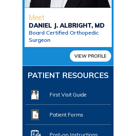
Meet
DANIEL J. ALBRIGHT, MD
Board Certified Orthopedic
Surgeon
VIEW PROFILE
PATIENT RESOURCES
First Visit Guide
Patient Forms
Post-op Instructions