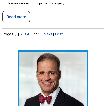
with your surgeon outpatient surgery.
Read more
Pages
[1]
2
3
4
5
of 5
|
Next
|
Last