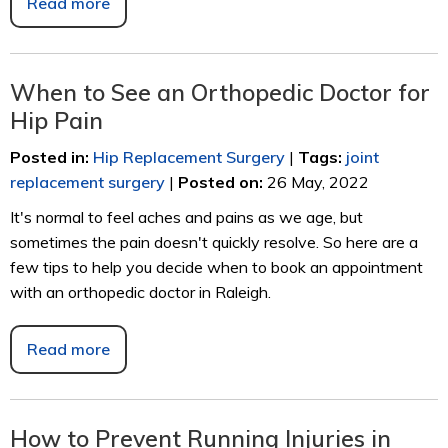
Read more
When to See an Orthopedic Doctor for
Hip Pain
Posted in
:
Hip Replacement Surgery
|
Tags
:
joint
replacement surgery
|
Posted on
:
26 May, 2022
It's normal to feel aches and pains as we age, but
sometimes the pain doesn't quickly resolve. So here are a
few tips to help you decide when to book an appointment
with an orthopedic doctor in Raleigh.
Read more
How to Prevent Running Injuries in