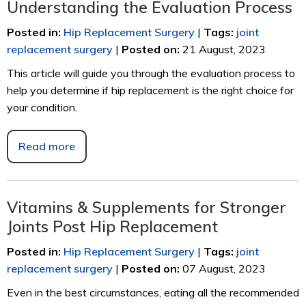
Understanding the Evaluation Process
Posted in
:
Hip Replacement Surgery
|
Tags
:
joint
replacement surgery
|
Posted on
:
21 August, 2023
This article will guide you through the evaluation process to
help you determine if hip replacement is the right choice for
your condition.
Read more
Vitamins & Supplements for Stronger
Joints Post Hip Replacement
Posted in
:
Hip Replacement Surgery
|
Tags
:
joint
replacement surgery
|
Posted on
:
07 August, 2023
Even in the best circumstances, eating all the recommended