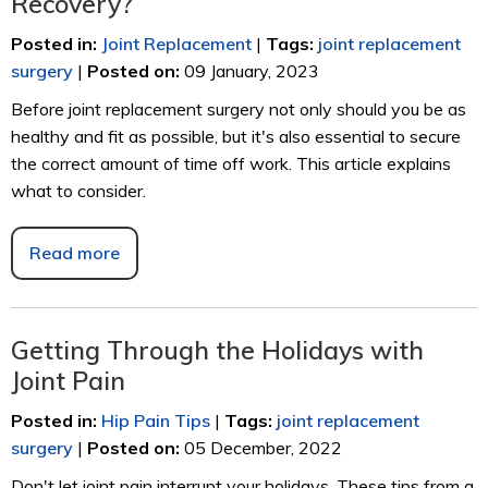
Recovery?
Posted in
:
Joint Replacement
|
Tags
:
joint replacement
surgery
|
Posted on
:
09 January, 2023
Before joint replacement surgery not only should you be as
healthy and fit as possible, but it's also essential to secure
the correct amount of time off work. This article explains
what to consider.
Read more
Getting Through the Holidays with
Joint Pain
Posted in
:
Hip Pain Tips
|
Tags
:
joint replacement
surgery
|
Posted on
:
05 December, 2022
Don't let joint pain interrupt your holidays. These tips from a