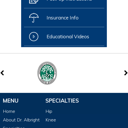
Insurance Info
Educational Videos
MENU
SPECIALTIES
Home
Hip
About Dr. Albright
Knee