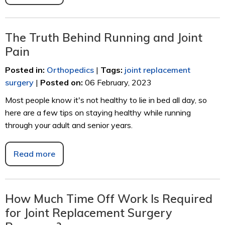
The Truth Behind Running and Joint
Pain
Posted in
:
Orthopedics
|
Tags
:
joint replacement
surgery
|
Posted on
:
06 February, 2023
Most people know it's not healthy to lie in bed all day, so
here are a few tips on staying healthy while running
through your adult and senior years.
Read more
How Much Time Off Work Is Required
for Joint Replacement Surgery