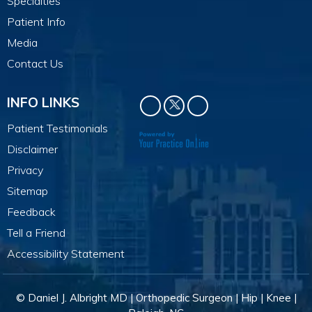
Specialties
Patient Info
Media
Contact Us
INFO LINKS
Patient Testimonials
Disclaimer
Privacy
Sitemap
Feedback
Tell a Friend
Accessibility Statement
© Daniel J. Albright MD | Orthopedic Surgeon | Hip | Knee |