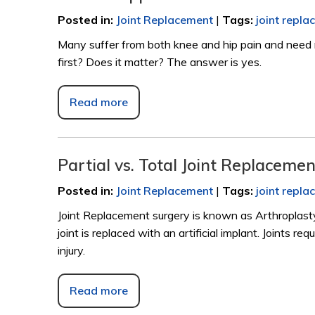
Posted in
:
Joint Replacement
|
Tags
:
joint repl
Many suffer from both knee and hip pain and need r
first? Does it matter? The answer is yes.
Read more
Partial vs. Total Joint Replaceme
Posted in
:
Joint Replacement
|
Tags
:
joint repl
Joint Replacement surgery is known as Arthroplasty
joint is replaced with an artificial implant. Joints 
injury.
Read more