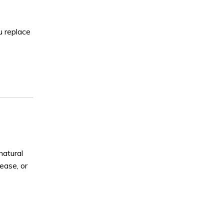
u replace
natural
sease, or