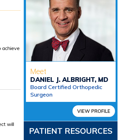
o achieve
Meet
DANIEL J. ALBRIGHT, MD
Board Certified Orthopedic
Surgeon
VIEW PROFILE
ct will
PATIENT RESOURCES