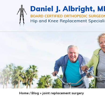
Home
/
Blog
» joint replacement surgery