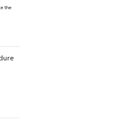
ke the
edure