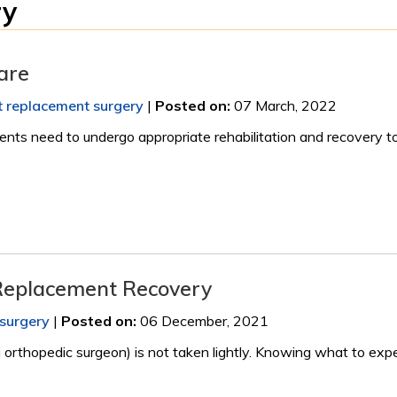
ry
Care
nt replacement surgery
|
Posted on
:
07 March, 2022
ients need to undergo appropriate rehabilitation and recovery t
 Replacement Recovery
 surgery
|
Posted on
:
06 December, 2021
orthopedic surgeon) is not taken lightly. Knowing what to expe