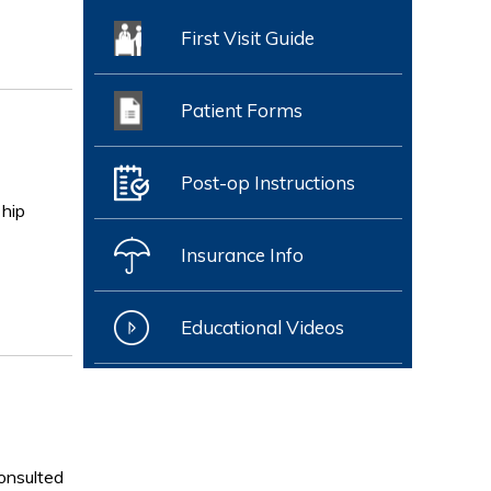
First Visit Guide
Patient Forms
Post-op Instructions
 hip
Insurance Info
Educational Videos
consulted