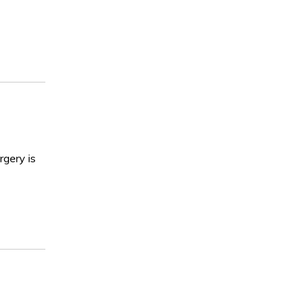
rgery is