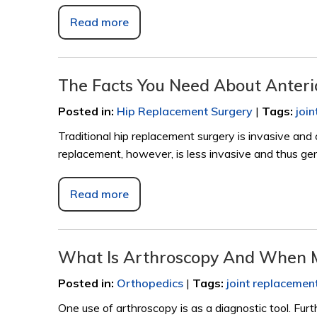
Read more
The Facts You Need About Anter
Posted in
:
Hip Replacement Surgery
|
Tags
:
joi
Traditional hip replacement surgery is invasive and 
replacement, however, is less invasive and thus gen
Read more
What Is Arthroscopy And When 
Posted in
:
Orthopedics
|
Tags
:
joint replacemen
One use of arthroscopy is as a diagnostic tool. Furt