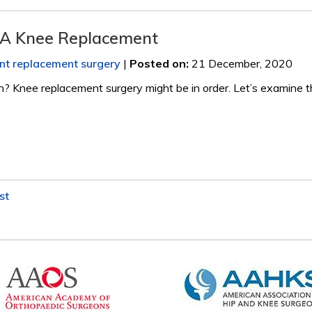
 A Knee Replacement
int replacement surgery
|
Posted on
:
21 December, 2020
in? Knee replacement surgery might be in order. Let’s examine 
st