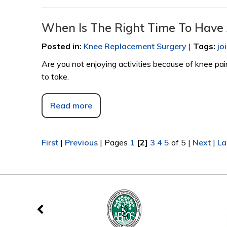
When Is The Right Time To Have
Posted in
:
Knee Replacement Surgery
|
Tags
:
jo
Are you not enjoying activities because of knee pa
to take.
Read more
First
|
Previous
|
Pages
1
[2]
3
4
5
of 5
|
Next
|
La