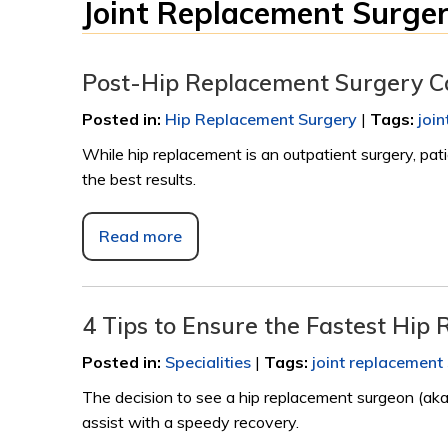
Joint Replacement Surge
Post-Hip Replacement Surgery 
Posted in
:
Hip Replacement Surgery
|
Tags
:
joi
While hip replacement is an outpatient surgery, pat
the best results.
Read more
4 Tips to Ensure the Fastest Hip
Posted in
:
Specialities
|
Tags
:
joint replacement
The decision to see a hip replacement surgeon (aka 
assist with a speedy recovery.