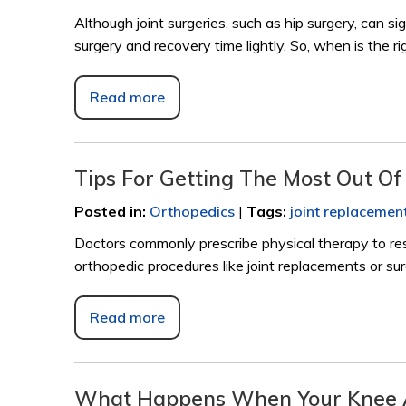
Although joint surgeries, such as hip surgery, can sig
surgery and recovery time lightly. So, when is the r
Read more
Tips For Getting The Most Out O
Posted in
:
Orthopedics
|
Tags
:
joint replacemen
Doctors commonly prescribe physical therapy to re
orthopedic procedures like joint replacements or surg
Read more
What Happens When Your Knee A