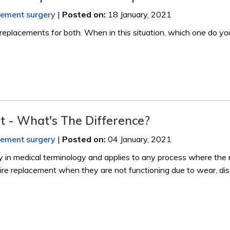
acement surgery
|
Posted on
:
18 January, 2021
eplacements for both. When in this situation, which one do yo
nt - What's The Difference?
acement surgery
|
Posted on
:
04 January, 2021
 in medical terminology and applies to any process where the 
require replacement when they are not functioning due to wear, di