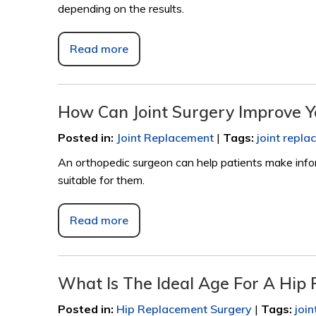
depending on the results.
Read more
How Can Joint Surgery Improve Y
Posted in
:
Joint Replacement
|
Tags
:
joint repl
An orthopedic surgeon can help patients make info
suitable for them.
Read more
What Is The Ideal Age For A Hip
Posted in
:
Hip Replacement Surgery
|
Tags
:
joi