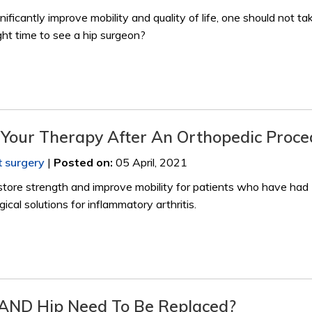
nificantly improve mobility and quality of life, one should not ta
ight time to see a hip surgeon?
f Your Therapy After An Orthopedic Proc
t surgery
|
Posted on
:
05 April, 2021
store strength and improve mobility for patients who have had
ical solutions for inflammatory arthritis.
ND Hip Need To Be Replaced?