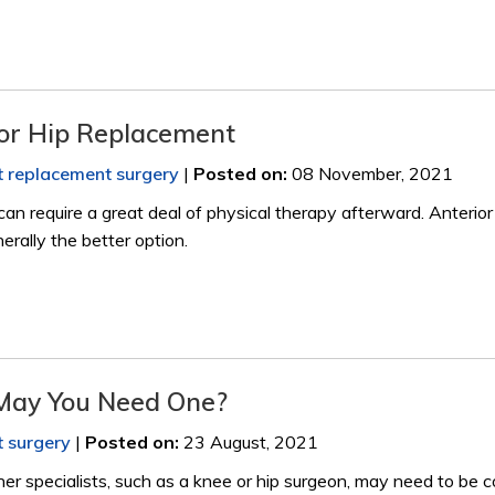
ior Hip Replacement
nt replacement surgery
|
Posted on
:
08 November, 2021
can require a great deal of physical therapy afterward. Anterior
erally the better option.
May You Need One?
t surgery
|
Posted on
:
23 August, 2021
her specialists, such as a knee or hip surgeon, may need to be 