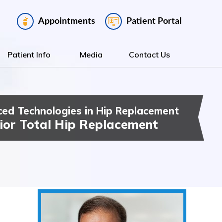
Appointments
Patient Portal
Patient Info
Media
Contact Us
ed Technologies in Hip Replacement
ee Replacement
t Hip & Knee Surgery
ior Total Hip Replacement