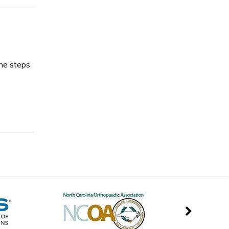
the steps