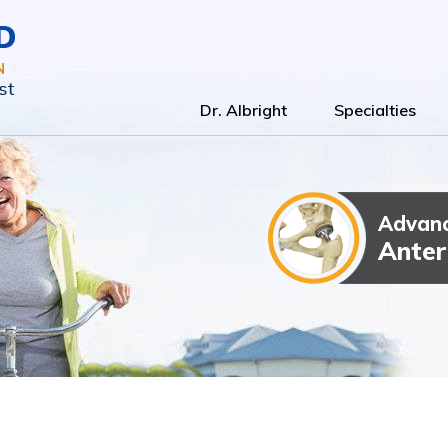
Dr. Albright
Specialties
Advanc
Total Kn
Outpatien
Anter