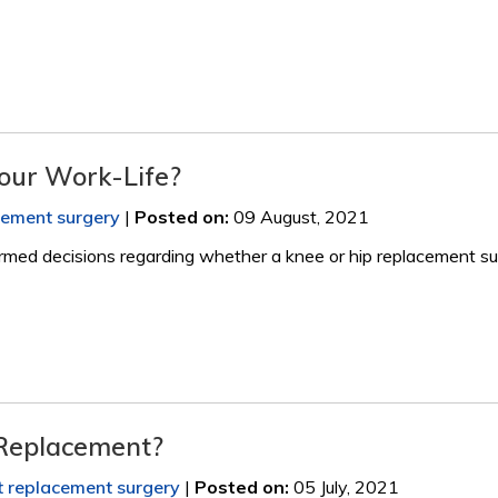
our Work-Life?
acement surgery
|
Posted on
:
09 August, 2021
rmed decisions regarding whether a knee or hip replacement su
 Replacement?
nt replacement surgery
|
Posted on
:
05 July, 2021