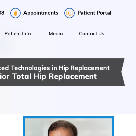
Appointments
Patient Portal
08
Patient Info
Media
Contact Us
ed Technologies in Hip Replacement
ee Replacement
t Hip & Knee Surgery
ior Total Hip Replacement