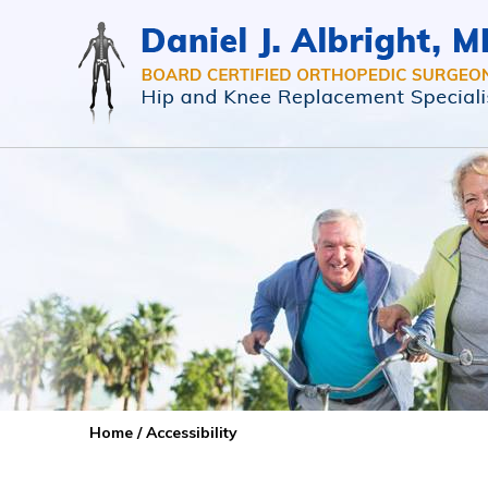
Home
/ Accessibility