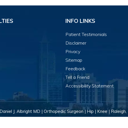
LTIES
INFO LINKS
Patient Testimonials
Disclaimer
Privacy
Sitemap
Feedback
Tell a Friend
Accessibility Statement
Daniel J. Albright MD | Orthopedic Surgeon | Hip | Knee | Raleigh,