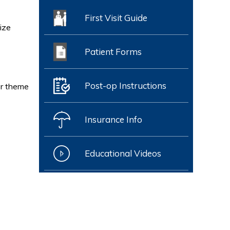
First Visit Guide
ize
Patient Forms
Post-op Instructions
or theme
Insurance Info
Educational Videos