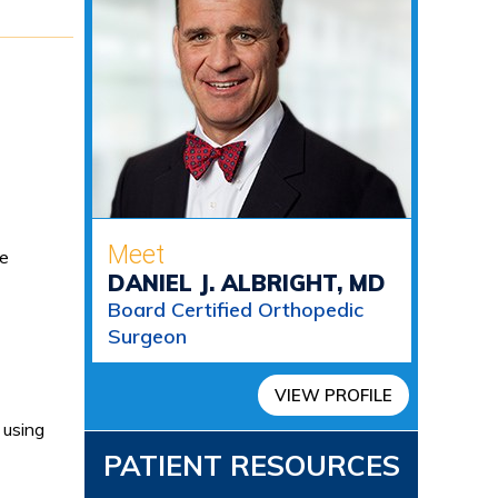
Meet
se
DANIEL J. ALBRIGHT, MD
Board Certified Orthopedic
Surgeon
VIEW PROFILE
 using
PATIENT RESOURCES