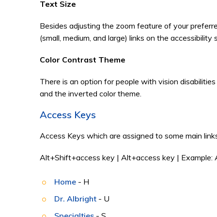
Text Size
Besides adjusting the zoom feature of your preferr
(small, medium, and large) links on the accessibility
Color Contrast Theme
There is an option for people with vision disabiliti
and the inverted color theme.
Access Keys
Access Keys which are assigned to some main links
Alt+Shift+access key | Alt+access key | Example: 
Home
- H
Dr. Albright
- U
Specialties
- S