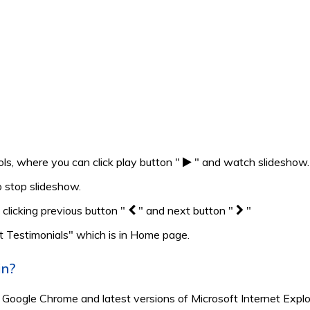
ls, where you can click play button "
" and watch slideshow.
 stop slideshow.
 clicking previous button "
" and next button "
"
t Testimonials" which is in Home page.
in?
, Google Chrome and latest versions of Microsoft Internet Explo