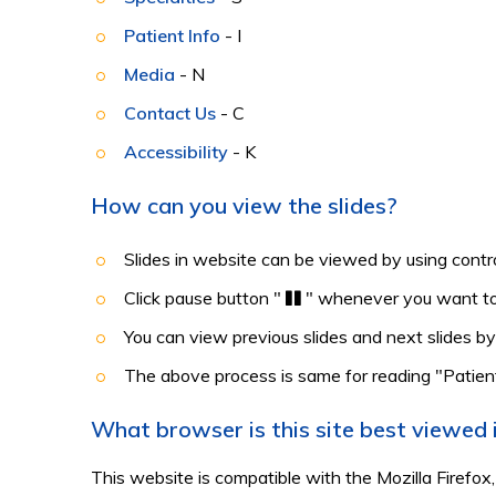
Patient Info
- I
Media
- N
Contact Us
- C
Accessibility
- K
How can you view the slides?
Slides in website can be viewed by using contro
Click pause button "
" whenever you want to
You can view previous slides and next slides by
The above process is same for reading "Patien
What browser is this site best viewed 
This website is compatible with the Mozilla Firefox