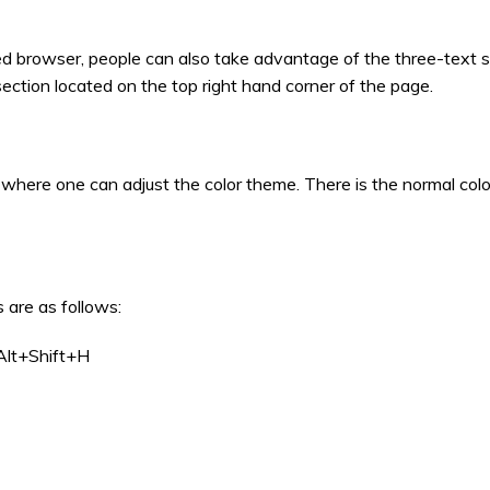
ed browser, people can also take advantage of the three-text s
 section located on the top right hand corner of the page.
es where one can adjust the color theme. There is the normal col
 are as follows:
Alt+Shift+H