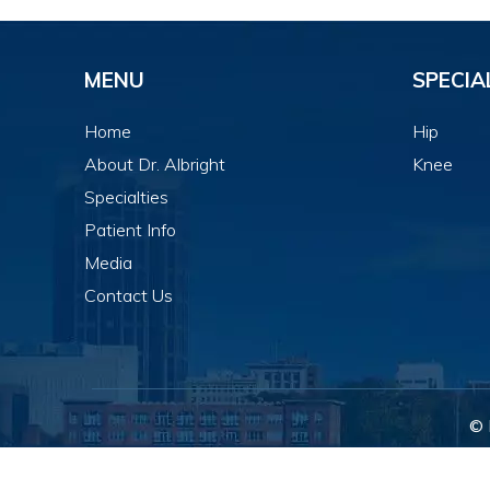
MENU
SPECIA
Home
Hip
About Dr. Albright
Knee
Specialties
Patient Info
Media
Contact Us
© 