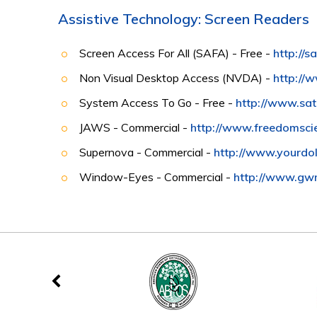
Assistive Technology: Screen Readers
Screen Access For All (SAFA) - Free -
http://
Non Visual Desktop Access (NVDA) -
http://
System Access To Go - Free -
http://www.sa
JAWS - Commercial -
http://www.freedomsci
Supernova - Commercial -
http://www.yourdol
Window-Eyes - Commercial -
http://www.gw