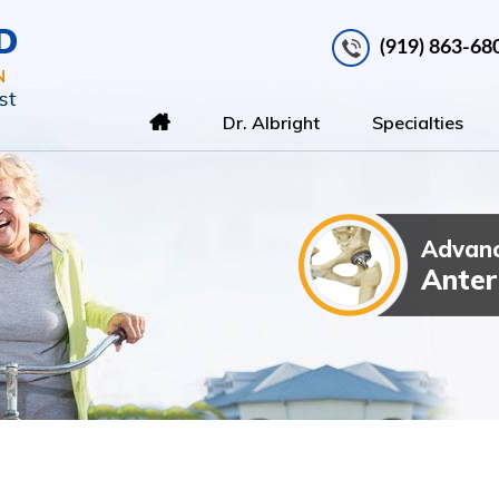
(919) 863-68
Dr. Albright
Specialties
Advanc
Total Kn
Outpatien
Anter