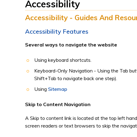
Accessibility
Accessibility - Guides And Resou
Accessibility Features
Several ways to navigate the website
Using keyboard shortcuts.
Keyboard-Only Navigation - Using the Tab butto
Shift+Tab to navigate back one step).
Using
Sitemap
Skip to Content Navigation
A Skip to content link is located at the top left han
screen readers or text browsers to skip the navigat