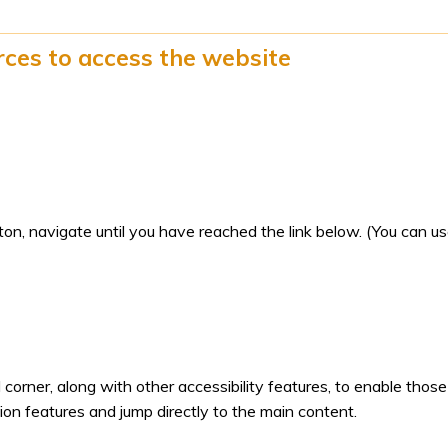
rces to access the website
n, navigate until you have reached the link below. (You can u
d corner, along with other accessibility features, to enable those
ion features and jump directly to the main content.