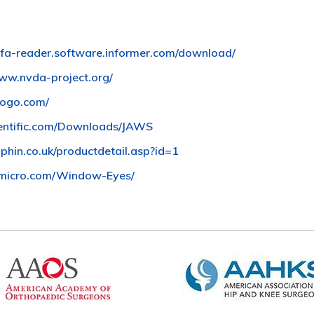
safa-reader.software.informer.com/download/
www.nvda-project.org/
togo.com/
entific.com/Downloads/JAWS
phin.co.uk/productdetail.asp?id=1
micro.com/Window-Eyes/