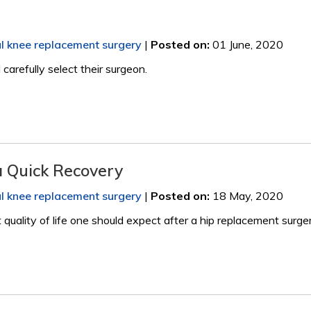
al knee replacement surgery
|
Posted on
:
01 June, 2020
arefully select their surgeon.
a Quick Recovery
al knee replacement surgery
|
Posted on
:
18 May, 2020
quality of life one should expect after a hip replacement surger