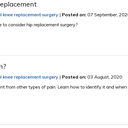
Replacement
al knee replacement surgery
|
Posted on
:
07 September, 202
me to consider hip replacement surgery?
n?
al knee replacement surgery
|
Posted on
:
03 August, 2020
nt from other types of pain. Learn how to identify it and when