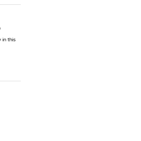
0
 in this