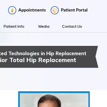
Appointments
Patient Portal
Patient Info
Media
Contact Us
ed Technologies in Hip Replacement
ee Replacement
t Hip & Knee Surgery
ior Total Hip Replacement