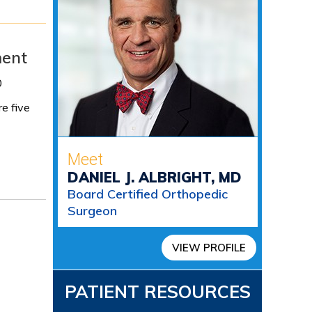
ment
0
re five
Meet
DANIEL J. ALBRIGHT, MD
Board Certified Orthopedic
Surgeon
VIEW PROFILE
PATIENT RESOURCES