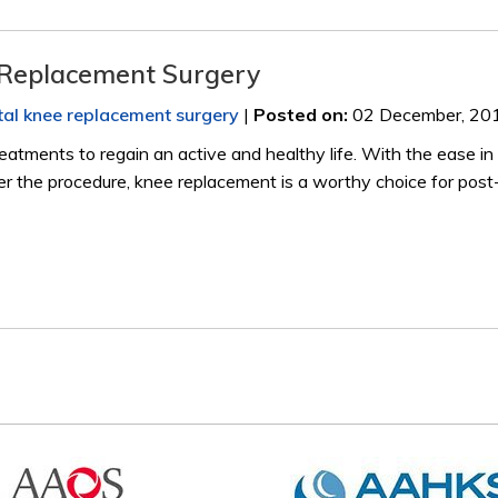
 Replacement Surgery
tal knee replacement surgery
|
Posted on
:
02 December, 20
eatments to regain an active and healthy life. With the ease in 
ter the procedure, knee replacement is a worthy choice for post-