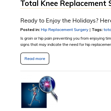
Total Knee Replacement 
Ready to Enjoy the Holidays? He
Posted in
:
Hip Replacement Surgery
|
Tags
:
tot
Is groin or hip pain preventing you from enjoying t
signs that may indicate the need for hip replacemen
Read more