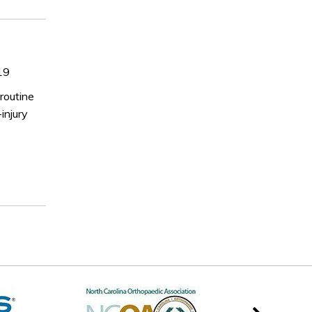
19
routine
injury