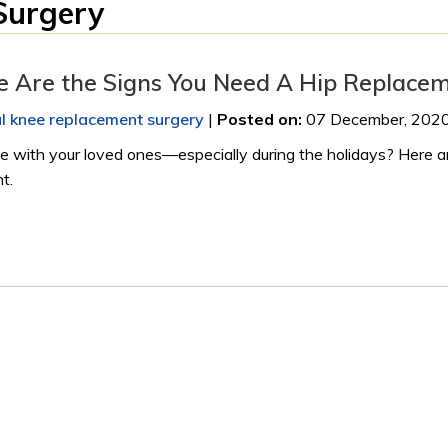
Surgery
re Are the Signs You Need A Hip Replace
al knee replacement surgery
|
Posted on
:
07 December, 202
ime with your loved ones—especially during the holidays? Here a
t.