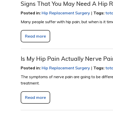
Signs That You May Need A Hip 
Posted in
:
Hip Replacement Surgery
|
Tags
:
tot
Many people suffer with hip pain, but when is it ti
Read more
Is My Hip Pain Actually Nerve Pai
Posted in
:
Hip Replacement Surgery
|
Tags
:
tot
The symptoms of nerve pain are going to be differe
treatment.
Read more