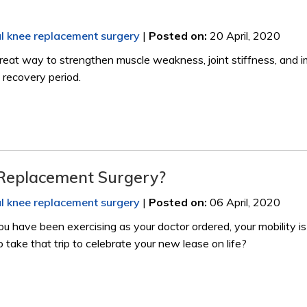
al knee replacement surgery
|
Posted on
:
20 April, 2020
 great way to strengthen muscle weakness, joint stiffness, and i
 recovery period.
 Replacement Surgery?
al knee replacement surgery
|
Posted on
:
06 April, 2020
u have been exercising as your doctor ordered, your mobility is
o take that trip to celebrate your new lease on life?