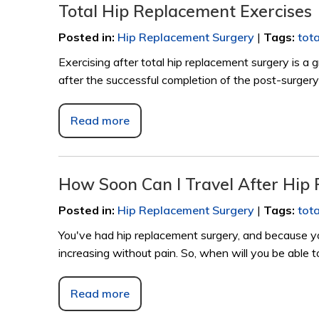
Total Hip Replacement Exercises
Posted in
:
Hip Replacement Surgery
|
Tags
:
tot
Exercising after total hip replacement surgery is a
after the successful completion of the post-surgery
Read more
How Soon Can I Travel After Hip
Posted in
:
Hip Replacement Surgery
|
Tags
:
tot
You've had hip replacement surgery, and because yo
increasing without pain. So, when will you be able t
Read more