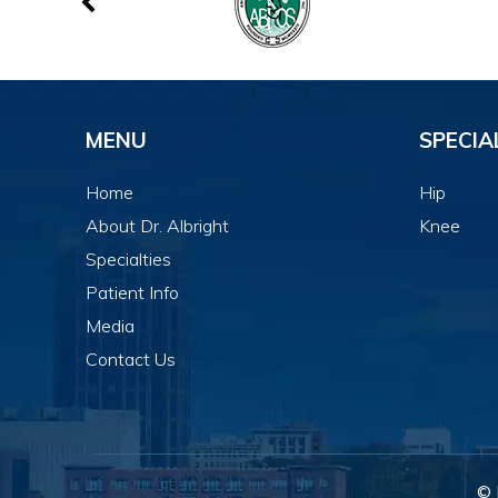
MENU
SPECIA
Home
Hip
About Dr. Albright
Knee
Specialties
Patient Info
Media
Contact Us
© 