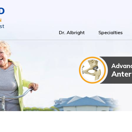
Dr. Albright
Specialties
Advanc
Total Kn
Outpatien
Anter