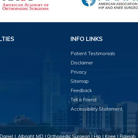
LTIES
INFO LINKS
Patient Testimonials
Disclaimer
Privacy
Sitemap
Feedback
Tell a Friend
Accessibility Statement
Daniel J. Albright MD | Orthopedic Surgeon | Hip | Knee | Raleigh,