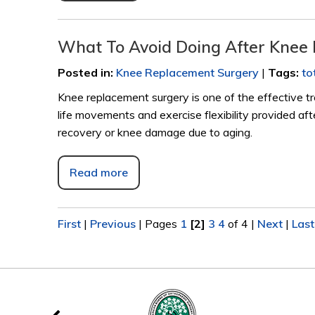
What To Avoid Doing After Knee
Posted in
:
Knee Replacement Surgery
|
Tags
:
to
Knee replacement surgery is one of the effective tr
life movements and exercise flexibility provided af
recovery or knee damage due to aging.
Read more
First
|
Previous
|
Pages
1
[2]
3
4
of 4
|
Next
|
Last