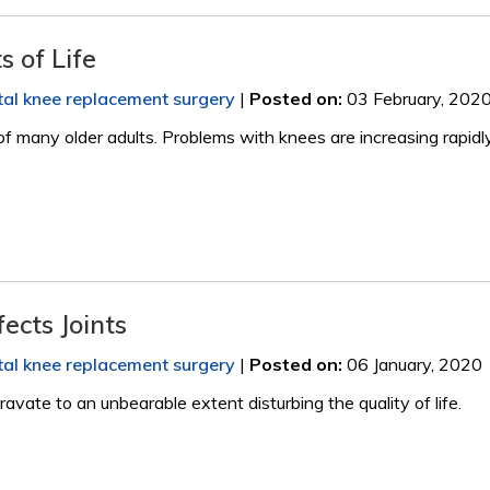
 of Life
tal knee replacement surgery
|
Posted on
:
03 February, 202
 of many older adults. Problems with knees are increasing rapidly
ects Joints
tal knee replacement surgery
|
Posted on
:
06 January, 2020
vate to an unbearable extent disturbing the quality of life.