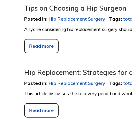
Tips on Choosing a Hip Surgeon
Posted in
:
Hip Replacement Surgery
|
Tags
:
tot
Anyone considering hip replacement surgery should c
Read more
Hip Replacement: Strategies for 
Posted in
:
Hip Replacement Surgery
|
Tags
:
tot
This article discusses the recovery period and what 
Read more