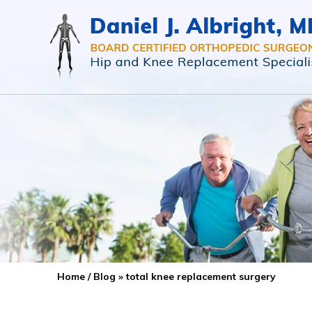
Home
/
Blog
» total knee replacement surgery