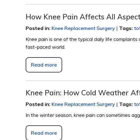
How Knee Pain Affects All Aspects
Posted in
:
Knee Replacement Surgery
|
Tags
:
to
Knee pain is one of the typical daily life complaints
fast-paced world.
Read more
Knee Pain: How Cold Weather Aff
Posted in
:
Knee Replacement Surgery
|
Tags
:
to
In the winter season, knee pain can sometimes aggra
Read more