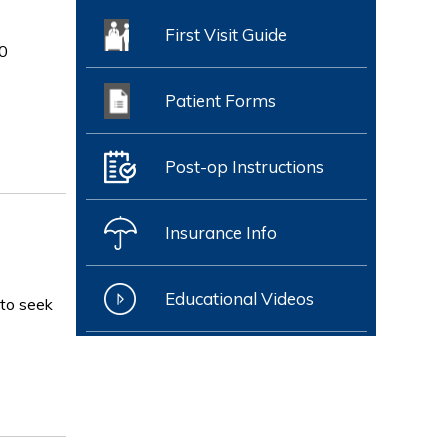
First Visit Guide
0
Patient Forms
Post-op Instructions
Insurance Info
Educational Videos
 to seek