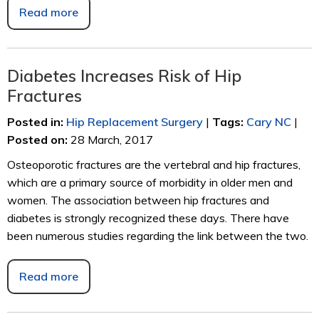
Read more
Diabetes Increases Risk of Hip
Fractures
Posted in
:
Hip Replacement Surgery
|
Tags
:
Cary NC
|
Posted on
:
28 March, 2017
Osteoporotic fractures are the vertebral and hip fractures,
which are a primary source of morbidity in older men and
women. The association between hip fractures and
diabetes is strongly recognized these days. There have
been numerous studies regarding the link between the two.
Read more