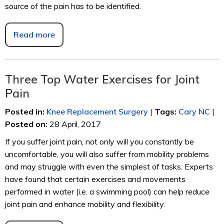
source of the pain has to be identified.
Read more
Three Top Water Exercises for Joint
Pain
Posted in
:
Knee Replacement Surgery
|
Tags
:
Cary NC
|
Posted on
:
28 April, 2017
If you suffer joint pain, not only will you constantly be
uncomfortable, you will also suffer from mobility problems
and may struggle with even the simplest of tasks. Experts
have found that certain exercises and movements
performed in water (i.e. a swimming pool) can help reduce
joint pain and enhance mobility and flexibility.