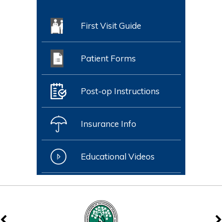
First Visit Guide
Patient Forms
Post-op Instructions
Insurance Info
Educational Videos