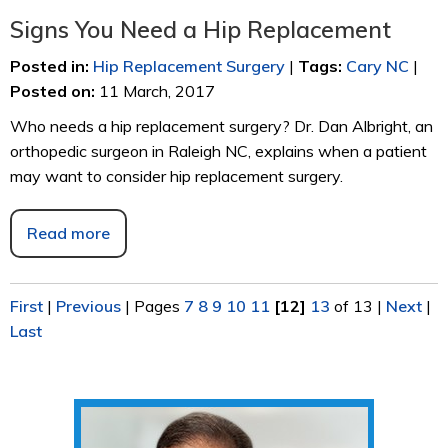
Signs You Need a Hip Replacement
Posted in
:
Hip Replacement Surgery
|
Tags
:
Cary NC
|
Posted on
:
11 March, 2017
Who needs a hip replacement surgery? Dr. Dan Albright, an
orthopedic surgeon in Raleigh NC, explains when a patient
may want to consider hip replacement surgery.
Read more
First
|
Previous
|
Pages
7
8
9
10
11
[12]
13
of 13
|
Next
|
Last