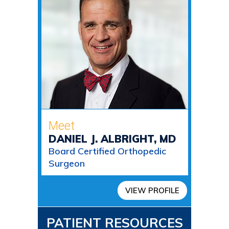
Meet
DANIEL J. ALBRIGHT, MD
Board Certified Orthopedic
Surgeon
VIEW PROFILE
PATIENT RESOURCES