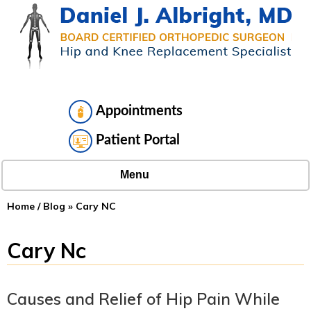
Appointments
Patient Portal
Menu
Home
/
Blog
» Cary NC
Cary Nc
Causes and Relief of Hip Pain While