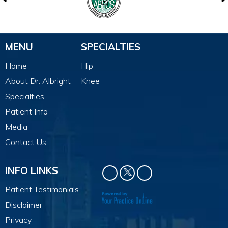
MENU
SPECIALTIES
Home
Hip
About Dr. Albright
Knee
Specialties
Patient Info
Media
Contact Us
INFO LINKS
Patient Testimonials
Disclaimer
Privacy