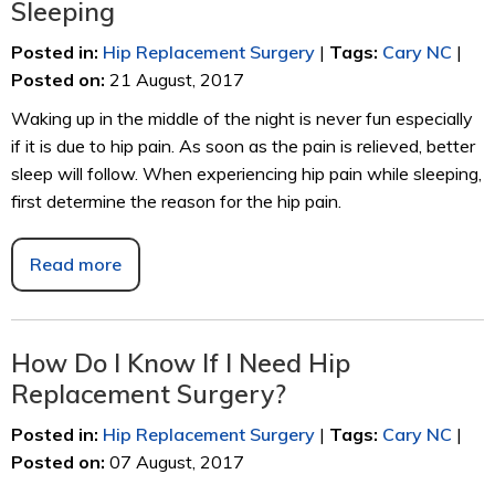
Sleeping
Posted in
:
Hip Replacement Surgery
|
Tags
:
Cary NC
|
Posted on
:
21 August, 2017
Waking up in the middle of the night is never fun especially
if it is due to hip pain. As soon as the pain is relieved, better
sleep will follow. When experiencing hip pain while sleeping,
first determine the reason for the hip pain.
Read more
How Do I Know If I Need Hip
Replacement Surgery?
Posted in
:
Hip Replacement Surgery
|
Tags
:
Cary NC
|
Posted on
:
07 August, 2017