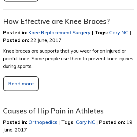
How Effective are Knee Braces?
Posted in
:
Knee Replacement Surgery
|
Tags
:
Cary NC
|
Posted on
:
22 June, 2017
Knee braces are supports that you wear for an injured or
painful knee. Some people use them to prevent knee injuries
during sports.
Read more
Causes of Hip Pain in Athletes
Posted in
:
Orthopedics
|
Tags
:
Cary NC
|
Posted on
:
19
June, 2017