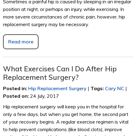
Sometimes a painful hip is caused by sleeping in an irregular
position at night, or perhaps an injury while exercising. In
more severe circumstances of chronic pain, however, hip
replacement surgery may be necessary.
Read more
What Exercises Can I Do After Hip
Replacement Surgery?
Posted in
:
Hip Replacement Surgery
|
Tags
:
Cary NC
|
Posted on
:
24 July, 2017
Hip replacement surgery will keep you in the hospital for
only a few days, but when you get home, the second part
of your recovery begins. A regular exercise regimen is vital
to help prevent complications (like blood clots), improve