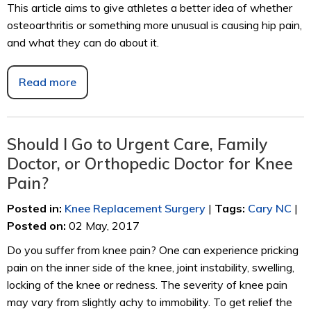
This article aims to give athletes a better idea of whether
osteoarthritis or something more unusual is causing hip pain,
and what they can do about it.
Read more
Should I Go to Urgent Care, Family
Doctor, or Orthopedic Doctor for Knee
Pain?
Posted in
:
Knee Replacement Surgery
|
Tags
:
Cary NC
|
Posted on
:
02 May, 2017
Do you suffer from knee pain? One can experience pricking
pain on the inner side of the knee, joint instability, swelling,
locking of the knee or redness. The severity of knee pain
may vary from slightly achy to immobility. To get relief the