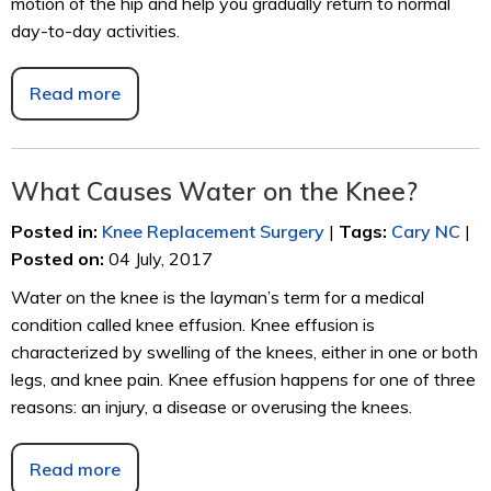
motion of the hip and help you gradually return to normal
day-to-day activities.
Read more
What Causes Water on the Knee?
Posted in
:
Knee Replacement Surgery
|
Tags
:
Cary NC
|
Posted on
:
04 July, 2017
Water on the knee is the layman’s term for a medical
condition called knee effusion. Knee effusion is
characterized by swelling of the knees, either in one or both
legs, and knee pain. Knee effusion happens for one of three
reasons: an injury, a disease or overusing the knees.
Read more