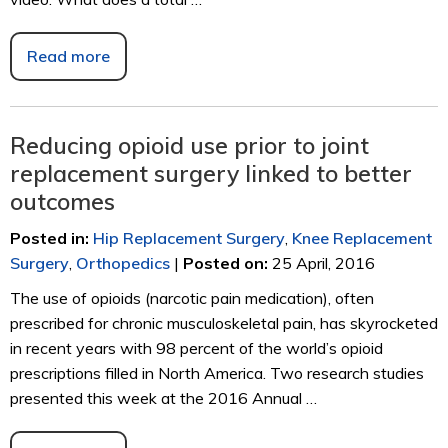
Read more
Reducing opioid use prior to joint
replacement surgery linked to better
outcomes
Posted in
:
Hip Replacement Surgery
,
Knee Replacement
Surgery
,
Orthopedics
|
Posted on
:
25 April, 2016
The use of opioids (narcotic pain medication), often
prescribed for chronic musculoskeletal pain, has skyrocketed
in recent years with 98 percent of the world’s opioid
prescriptions filled in North America. Two research studies
presented this week at the 2016 Annual …