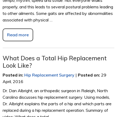
tempo, rhythm, speed and stride. Not everyone walks
properly, and this leads to several postural problems leading
to other ailments. Some gaits are affected by abnormalities
associated with physical …
Read more
What Does a Total Hip Replacement
Look Like?
Posted in
:
Hip Replacement Surgery
|
Posted on
:
29
April, 2016
Dr. Dan Albright, an orthopedic surgeon in Raleigh, North
Carolina discusses hip replacement surgery. Using models,
Dr. Albright explains the parts of a hip and which parts are
replaced during a hip replacement operation. Summary of
video: What does a total …