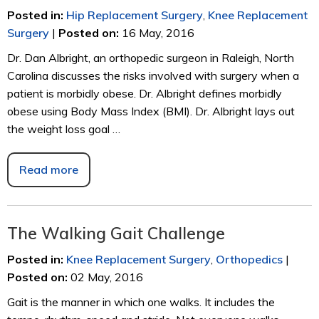
Posted in
:
Hip Replacement Surgery
,
Knee Replacement
Surgery
|
Posted on
:
16 May, 2016
Dr. Dan Albright, an orthopedic surgeon in Raleigh, North
Carolina discusses the risks involved with surgery when a
patient is morbidly obese. Dr. Albright defines morbidly
obese using Body Mass Index (BMI). Dr. Albright lays out
the weight loss goal …
Read more
The Walking Gait Challenge
Posted in
:
Knee Replacement Surgery
,
Orthopedics
|
Posted on
:
02 May, 2016
Gait is the manner in which one walks. It includes the