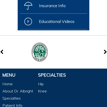
Insurance Info
Educational Videos
MENU
SPECIALTIES
Home
Hip
About Dr. Albright
Knee
Specialties
Patient Info