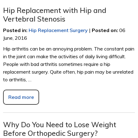
Hip Replacement with Hip and
Vertebral Stenosis
Posted in
:
Hip Replacement Surgery
|
Posted on
:
06
June, 2016
Hip arthritis can be an annoying problem. The constant pain
in the joint can make the activities of daily living difficult.
People with bad arthritis sometimes require a hip
replacement surgery. Quite often, hip pain may be unrelated
to arthritis, …
Read more
Why Do You Need to Lose Weight
Before Orthopedic Surgery?