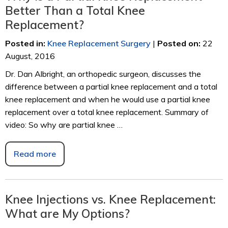
Better Than a Total Knee
Replacement?
Posted in
:
Knee Replacement Surgery
|
Posted on
:
22
August, 2016
Dr. Dan Albright, an orthopedic surgeon, discusses the
difference between a partial knee replacement and a total
knee replacement and when he would use a partial knee
replacement over a total knee replacement. Summary of
video: So why are partial knee …
Read more
Knee Injections vs. Knee Replacement:
What are My Options?