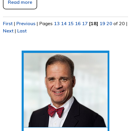
Read more
First
|
Previous
|
Pages
13
14
15
16
17
[18]
19
20
of 20
|
Next
|
Last