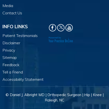
Media
Contact Us
INFO LINKS
Patient Testimonials
Disclaimer
Privacy
Sitemap
Feedback
Tell a Friend
Accessibility Statement
© Daniel J. Albright MD | Orthopedic Surgeon | Hip | Knee |
Raleigh, NC