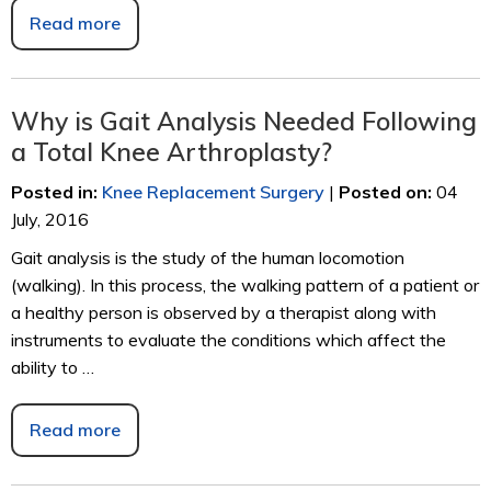
Read more
Why is Gait Analysis Needed Following
a Total Knee Arthroplasty?
Posted in
:
Knee Replacement Surgery
|
Posted on
:
04
July, 2016
Gait analysis is the study of the human locomotion
(walking). In this process, the walking pattern of a patient or
a healthy person is observed by a therapist along with
instruments to evaluate the conditions which affect the
ability to …
Read more