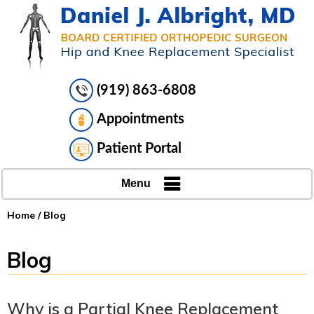
(919) 863-6808
Appointments
Patient Portal
Menu
Home
/ Blog
Blog
Why is a Partial Knee Replacement