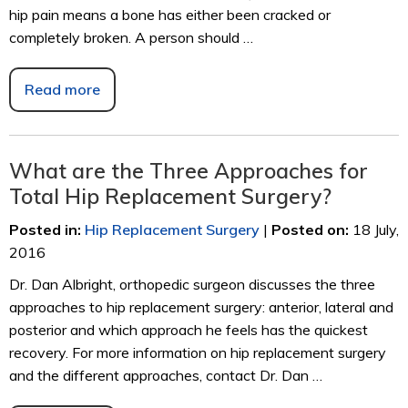
hip pain means a bone has either been cracked or
completely broken. A person should …
Read more
What are the Three Approaches for
Total Hip Replacement Surgery?
Posted in
:
Hip Replacement Surgery
|
Posted on
:
18 July,
2016
Dr. Dan Albright, orthopedic surgeon discusses the three
approaches to hip replacement surgery: anterior, lateral and
posterior and which approach he feels has the quickest
recovery. For more information on hip replacement surgery
and the different approaches, contact Dr. Dan …