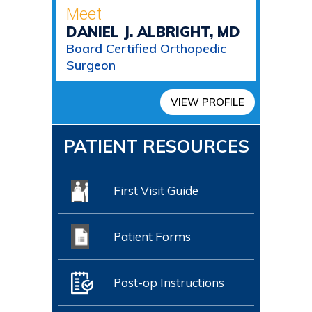
Meet
DANIEL J. ALBRIGHT, MD
Board Certified Orthopedic
Surgeon
VIEW PROFILE
PATIENT RESOURCES
First Visit Guide
Patient Forms
Post-op Instructions