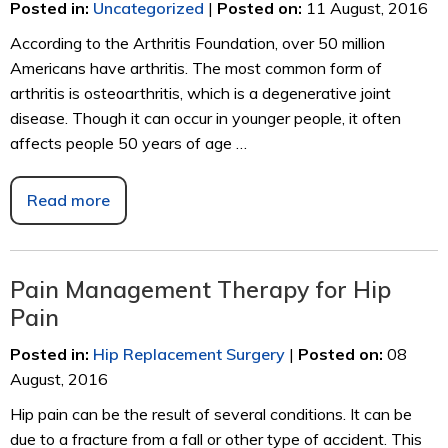
Posted in
:
Uncategorized
|
Posted on
:
11 August, 2016
According to the Arthritis Foundation, over 50 million
Americans have arthritis. The most common form of
arthritis is osteoarthritis, which is a degenerative joint
disease. Though it can occur in younger people, it often
affects people 50 years of age …
Read more
Pain Management Therapy for Hip
Pain
Posted in
:
Hip Replacement Surgery
|
Posted on
:
08
August, 2016
Hip pain can be the result of several conditions. It can be
due to a fracture from a fall or other type of accident. This