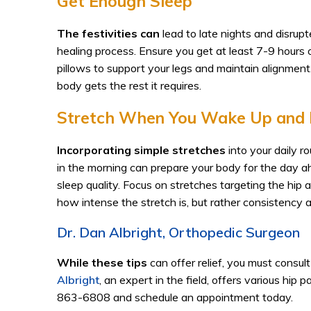
Get Enough Sleep
The festivities can
lead to late nights and disrup
healing process. Ensure you get at least 7-9 hours of
pillows to support your legs and maintain alignment
body gets the rest it requires.
Stretch When You Wake Up and 
Incorporating simple stretches
into your daily r
in the morning can prepare your body for the day a
sleep quality. Focus on stretches targeting the hip a
how intense the stretch is, but rather consistency
Dr. Dan Albright, Orthopedic Surgeon
While these tips
can offer relief, you must consul
Albright
, an expert in the field, offers various hip 
863-6808 and schedule an appointment today.