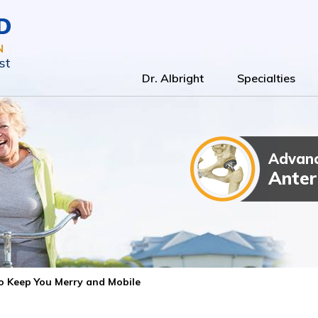
Dr. Albright
Specialties
Advanc
Total Kn
Outpatien
Anter
 to Keep You Merry and Mobile