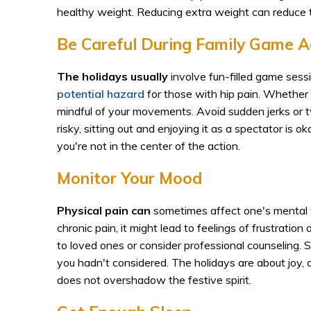
healthy weight. Reducing extra weight can reduce t
Be Careful During Family Game Ac
The holidays usually
involve fun-filled game sess
potential hazard
for those with hip pain. Whether 
mindful of your movements. Avoid sudden jerks or tw
risky, sitting out and enjoying it as a spectator i
you're not in the center of the action.
Monitor Your Mood
Physical pain can
sometimes affect one's mental 
chronic pain, it might lead to feelings of frustratio
to loved ones or consider professional counseling. 
you hadn't considered. The holidays are about joy, 
does not overshadow the festive spirit.