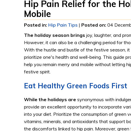
Hip Pain Relief for the H
Mobile
Posted in
:
Hip Pain Tips
|
Posted on
:
04 Decemb
The holiday season brings
joy, laughter, and pro
However, it can also be a challenging period for th
With the hustle and bustle of the festive season, it
prioritize one's health and well-being. This guide pr
help you remain merry and mobile without letting h
festive spirit.
Eat Healthy Green Foods First
While the holidays are
synonymous with indulgen
provide an excellent opportunity to incorporate vari
into your diet. Prioritize the consumption of green 
vitamins, minerals, and antioxidants that support 
the discomforts linked to hip pain. Moreover, green 