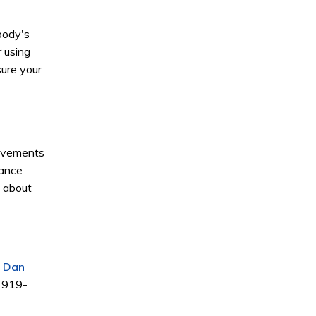
body's
r using
sure your
movements
hance
t about
. Dan
t 919-