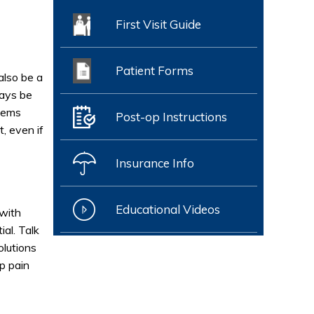
First Visit Guide
Patient Forms
also be a
ways be
seems
Post-op Instructions
, even if
Insurance Info
Educational Videos
 with
ial. Talk
olutions
p pain