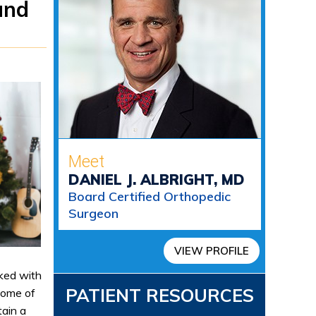
and
Meet
DANIEL J. ALBRIGHT, MD
Board Certified Orthopedic
Surgeon
VIEW PROFILE
cked with
PATIENT RESOURCES
some of
tain a