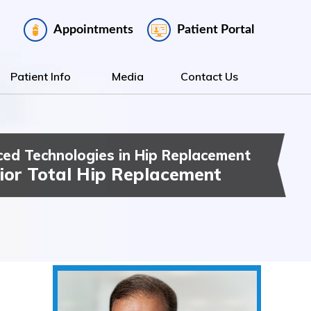
Appointments
Patient Portal
Patient Info
Media
Contact Us
ed Technologies in Hip Replacement
ee Replacement
t Hip & Knee Surgery
ior Total Hip Replacement