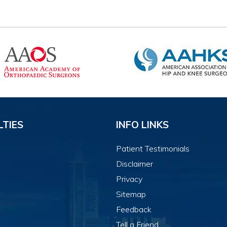
LTIES
INFO LINKS
Patient Testimonials
Disclaimer
Privacy
Sitemap
Feedback
Tell a Friend