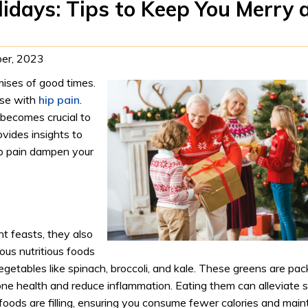
olidays: Tips to Keep You Merry 
er, 2023
mises of good times.
ose with
hip pain
.
 becomes crucial to
ovides insights to
ip pain dampen your
t feasts, they also
ous nutritious foods
vegetables like spinach, broccoli, and kale. These greens are pa
bone health and reduce inflammation. Eating them can alleviate 
foods are filling, ensuring you consume fewer calories and main