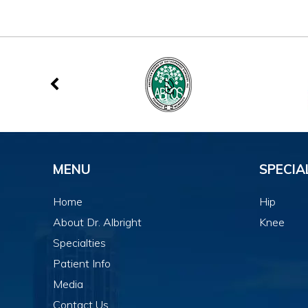
MENU
SPECIA
Home
Hip
About Dr. Albright
Knee
Specialties
Patient Info
Media
Contact Us