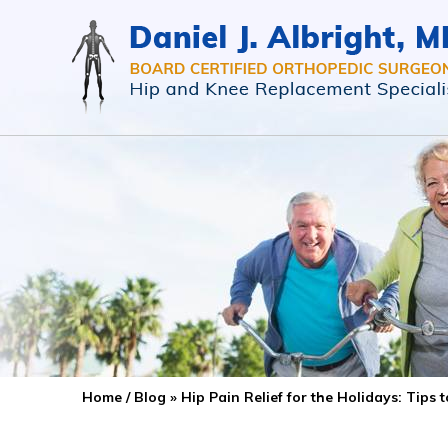
Home
/
Blog
» Hip Pain Relief for the Holidays: Tips