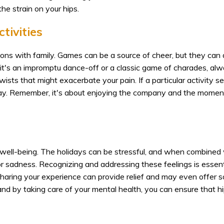
he strain on your hips.
tivities
ions with family. Games can be a source of cheer, but they can 
it's an impromptu dance-off or a classic game of charades, al
ists that might exacerbate your pain. If a particular activity 
s okay. Remember, it's about enjoying the company and the moment
well-being. The holidays can be stressful, and when combined
n or sadness. Recognizing and addressing these feelings is essent
Sharing your experience can provide relief and may even offer s
and by taking care of your mental health, you can ensure that hi