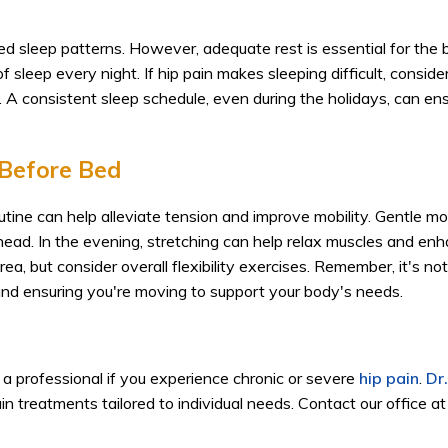
ted sleep patterns. However, adequate rest is essential for the 
 sleep every night. If hip pain makes sleeping difficult, conside
. A consistent sleep schedule, even during the holidays, can en
Before Bed
outine can help alleviate tension and improve mobility. Gentle 
head. In the evening, stretching can help relax muscles and en
rea, but consider overall flexibility exercises. Remember, it's no
 and ensuring you're moving to support your body's needs.
t a professional if you experience chronic or severe
hip pain
.
Dr
pain treatments tailored to individual needs. Contact our office a